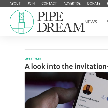
ABOUT
JOIN
CONTACT
ADVERTISE
DONATE
NEWS
LIFESTYLES
A look into the invitatio