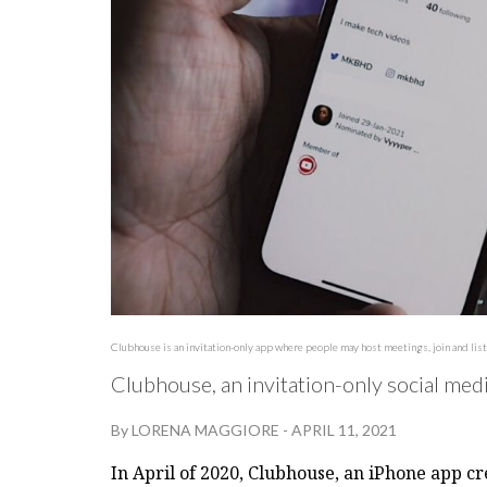
Clubhouse is an invitation-only app where people may host meetings, join and list
Clubhouse, an invitation-only social med
By
LORENA MAGGIORE
-
APRIL 11, 2021
In April of 2020, Clubhouse, an iPhone app c