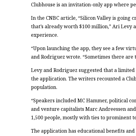
Clubhouse is an invitation-only app where peo
In the CNBC article, “Silicon Valley is going 
that’s already worth $100 million,” Ari Levy
experience.
“Upon launching the app, they see a few virt
and Rodriguez wrote. “Sometimes there are tw
Levy and Rodriguez suggested that a limited 
the application. The writers recounted a Clu
population.
“Speakers included MC Hammer, political co
and venture capitalists Marc Andreessen an
1,500 people, mostly with ties to prominent te
The application has educational benefits and 