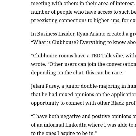
meeting with others in their area of interest.
number of people who have access to such ben
preexisting connections to higher-ups, for exa
In Business Insider, Ryan Ariano created a gr
“What is Clubhouse? Everything to know abou
“Clubhouse rooms have a TED Talk vibe, with
wrote. “Other users can join the conversati
depending on the chat, this can be rare.”
Jelani Pusey, a junior double-majoring in h
that he had mixed opinions on the applicati
opportunity to connect with other Black prof
“I have both negative and positive opinions o
of an informal LinkedIn where I was able to m
to the ones I aspire to be in.”