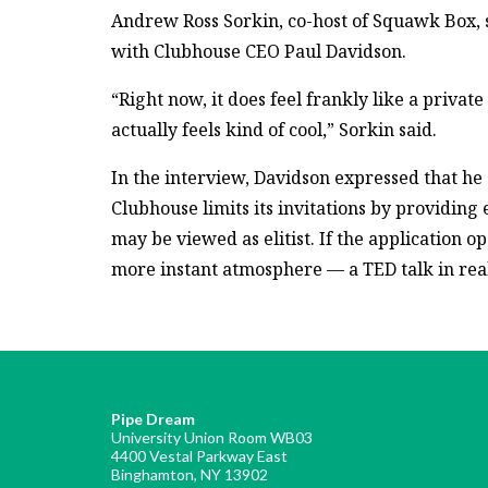
Andrew Ross Sorkin, co-host of Squawk Box, 
with Clubhouse CEO Paul Davidson.
“Right now, it does feel frankly like a private 
actually feels kind of cool,” Sorkin said.
In the interview, Davidson expressed that he 
Clubhouse limits its invitations by providing
may be viewed as elitist. If the application o
more instant atmosphere — a TED talk in real
Pipe Dream
University Union Room WB03
4400 Vestal Parkway East
Binghamton, NY 13902