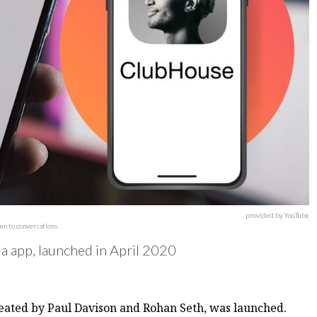
provided by YouTube
en to conversations.
ia app, launched in April 2020
reated by Paul Davison and Rohan Seth, was launched.