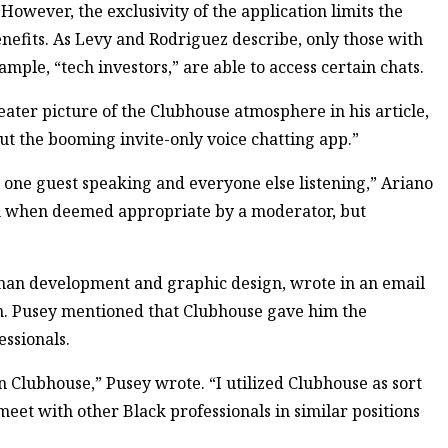
 However, the exclusivity of the application limits the
efits. As Levy and Rodriguez describe, only those with
mple, “tech investors,” are able to access certain chats.
eater picture of the Clubhouse atmosphere in his article,
t the booming invite-only voice chatting app.”
 one guest speaking and everyone else listening,” Ariano
on when deemed appropriate by a moderator, but
uman development and graphic design, wrote in an email
on. Pusey mentioned that Clubhouse gave him the
essionals.
n Clubhouse,” Pusey wrote. “I utilized Clubhouse as sort
eet with other Black professionals in similar positions