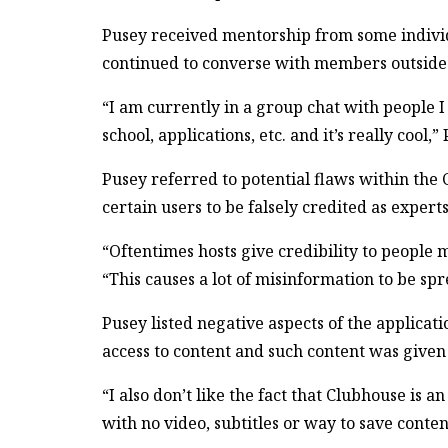
Pusey received mentorship from some indivi
continued to converse with members outside o
“I am currently in a group chat with people
school, applications, etc. and it’s really cool,
Pusey referred to potential flaws within the
certain users to be falsely credited as exper
“Oftentimes hosts give credibility to people
“This causes a lot of misinformation to be spr
Pusey listed negative aspects of the applicat
access to content and such content was given 
“I also don’t like the fact that Clubhouse is an
with no video, subtitles or way to save conten