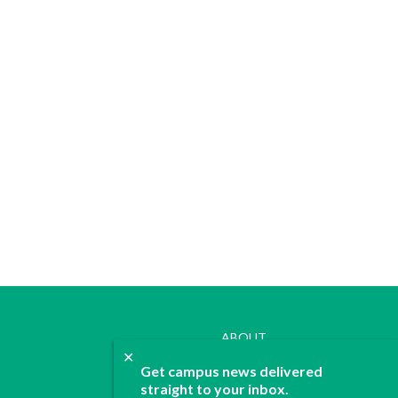
ABOUT
✕
JOIN
Get campus news delivered
CONTACT
straight to your inbox.