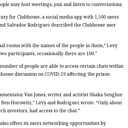
ple may host meetings, join and listen to conversations.
crazy for Clubhouse, a social media app with 1,500 users
 and Salvador Rodriguez described the Clubhouse user
ual rooms with the names of the people in them,” Levy
o participants, occasionally there are 100.”
number of people are able to access certain chats within
bhouse discussion on COVID-19 affecting the prison
mmentator Van Jones, writer and activist Shaka Senghor
d Ben Horowitz,” Levy and Rodriguez wrote. “Only about
ch investors, had access to the chat.”
also offers its users networking opportunities by