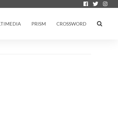
TIMEDIA
PRISM
CROSSWORD