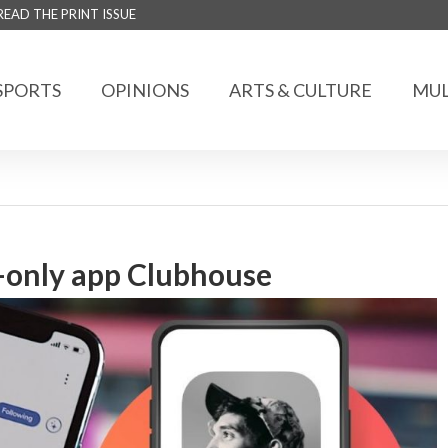
READ THE PRINT ISSUE
SPORTS
OPINIONS
ARTS & CULTURE
MUL
n-only app Clubhouse