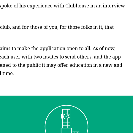
spoke of his experience with Clubhouse in an interview
club, and for those of you, for those folks in it, that
aims to make the application open to all. As of now,
 each user with two invites to send others, and the app
pened to the public it may offer education in a new and
 time.