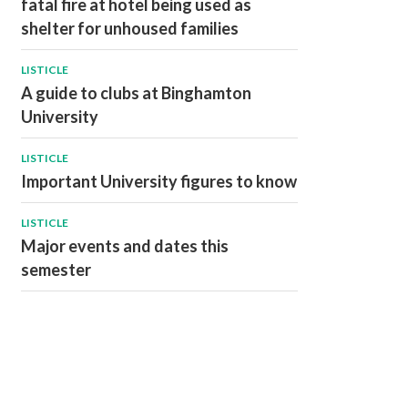
fatal fire at hotel being used as
shelter for unhoused families
LISTICLE
A guide to clubs at Binghamton
University
LISTICLE
Important University figures to know
LISTICLE
Major events and dates this
semester