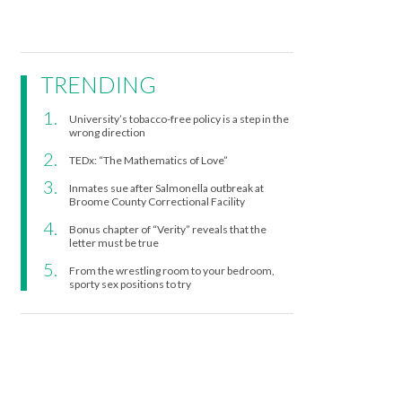
TRENDING
University’s tobacco-free policy is a step in the
wrong direction
TEDx: “The Mathematics of Love”
Inmates sue after Salmonella outbreak at
Broome County Correctional Facility
Bonus chapter of “Verity” reveals that the
letter must be true
From the wrestling room to your bedroom,
sporty sex positions to try