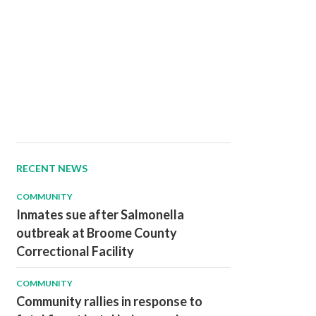
RECENT NEWS
COMMUNITY
Inmates sue after Salmonella
outbreak at Broome County
Correctional Facility
COMMUNITY
Community rallies in response to