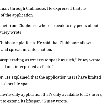
duals through Clubhouse. He expressed that he
f the application.
 I met from Clubhouse where I speak to my peers about
” Pusey wrote.
 Clubhouse platform. He said that Clubhouse allows
ts and spread misinformation.
 masquerading as experts to speak as such,” Pusey wrote.
ead and interpreted as facts.”
ion. He explained that the application users have limited
a short life span.
 invite-only application that’s only available to iOS users,
t to extend its lifespan,” Pusey wrote.