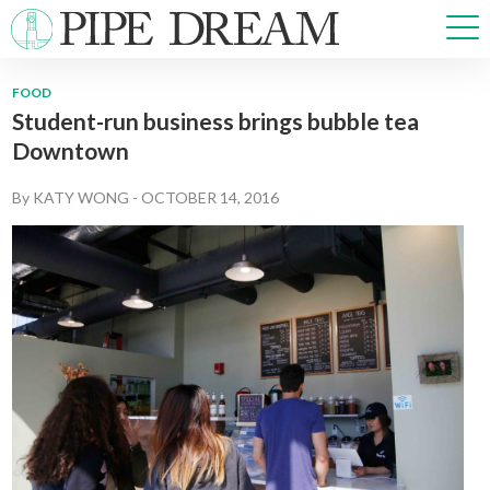
FOOD
Student-run business brings bubble tea
NEWS
Downtown
SPORTS
OPINIONS
By
KATY WONG
-
OCTOBER 14, 2016
ARTS & CULTURE
MULTIMEDIA
PRISM
CROSSWORD
ABOUT
ADVERTISE
CONTACT