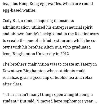
tea, plus Hong Kong egg waffles, which are round
egg-based waffles.
Cody But, a senior majoring in business
administration, utilized his entrepreneurial spirit
and his own family’s background in the food industry
to create the one-of-a-kind restaurant, which he co-
owns with his brother, Alton But, who graduated
from Binghamton University in 2012.
The brothers’ main vision was to create an eatery in
Downtown Binghamton where students could
socialize, grab a good cup of bubble tea and relax
after class.
“[There aren’t many] things open at night being a
student,” But said. “I moved here sophomore year …