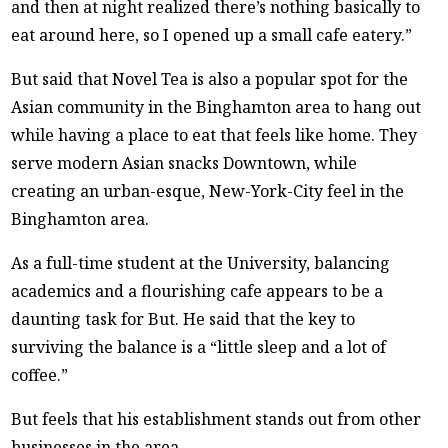
and then at night realized there’s nothing basically to
eat around here, so I opened up a small cafe eatery.”
But said that Novel Tea is also a popular spot for the
Asian community in the Binghamton area to hang out
while having a place to eat that feels like home. They
serve modern Asian snacks Downtown, while
creating an urban-esque, New-York-City feel in the
Binghamton area.
As a full-time student at the University, balancing
academics and a flourishing cafe appears to be a
daunting task for But. He said that the key to
surviving the balance is a “little sleep and a lot of
coffee.”
But feels that his establishment stands out from other
businesses in the area.