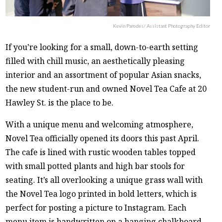
Kevin Paredes/ Assistant Photography Editor
If you’re looking for a small, down-to-earth setting
filled with chill music, an aesthetically pleasing
interior and an assortment of popular Asian snacks,
the new student-run and owned Novel Tea Cafe at 20
Hawley St. is the place to be.
With a unique menu and welcoming atmosphere,
Novel Tea officially opened its doors this past April.
The cafe is lined with rustic wooden tables topped
with small potted plants and high bar stools for
seating. It’s all overlooking a unique grass wall with
the Novel Tea logo printed in bold letters, which is
perfect for posting a picture to Instagram. Each
menu item is handwritten on a hanging chalkboard