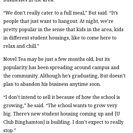
“We don’t really cater to a full meal,” But said. “It’s
people that just want to hangout. At night, we’re
pretty popular in the sense that kids in the area, kids
in different student housings, like to come here to
relax and chill.”
Novel Tea may be just a few months old, but its
popularity has been spreading around campus and
the community. Although he’s graduating, But doesn’t
plan to abandon his business anytime soon.
“I don’t intend to sell it because of how the school is
growing,” he said. “The school wants to grow very
big. There’s new student housing coming up and [U
Club Binghamton] is building. I don’t expect to really
stop.”