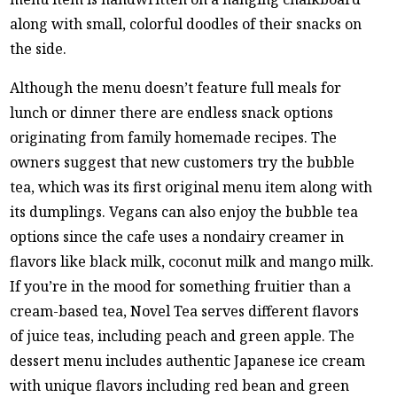
along with small, colorful doodles of their snacks on
the side.
Although the menu doesn’t feature full meals for
lunch or dinner there are endless snack options
originating from family homemade recipes. The
owners suggest that new customers try the bubble
tea, which was its first original menu item along with
its dumplings. Vegans can also enjoy the bubble tea
options since the cafe uses a nondairy creamer in
flavors like black milk, coconut milk and mango milk.
If you’re in the mood for something fruitier than a
cream-based tea, Novel Tea serves different flavors
of juice teas, including peach and green apple. The
dessert menu includes authentic Japanese ice cream
with unique flavors including red bean and green