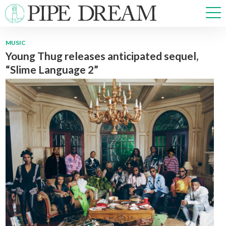
MUSIC
Young Thug releases anticipated sequel,
NEWS
“Slime Language 2”
SPORTS
OPINIONS
ARTS & CULTURE
MULTIMEDIA
PRISM
CROSSWORD
ABOUT
ADVERTISE
CONTACT