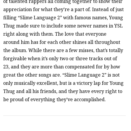
of talented rappers all coming together to show their
appreciation for what they’re a part of. Instead of just
filling “Slime Language 2” with famous names, Young
Thug made sure to include some newer names in YSL
right along with them. The love that everyone
around him has for each other shines all throughout
the album. While there are a few misses, that’s totally
forgivable when it’s only two or three tracks out of
23, and they are more than compensated for by how
great the other songs are. “Slime Language 2” is not
only musically excellent, but is a victory lap for Young
Thug and all his friends, and they have every right to
be proud of everything they’ve accomplished.