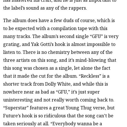
has mastered his craft, and he is just as important to
the label’s sound as any of the rappers.
The album does have a few duds of course, which is
to be expected with a compilation tape with this
many tracks. The album’s second single “GFU” is very
grating, and Yak Gotti’s hook is almost impossible to
listen to. There is no chemistry between any of the
three artists on this song, and it’s mind-blowing that
this song was chosen as a single, let alone the fact
that it made the cut for the album. “Reckless” is a
shorter track from Dolly White, and while this is
nowhere near as bad as “GFU,” it’s just super
uninteresting and not really worth coming back to.
“Superstar” features a great Young Thug verse, but
Future’s hook is so ridiculous that the song can’t be
taken seriously at all. “Everybody wanna be a