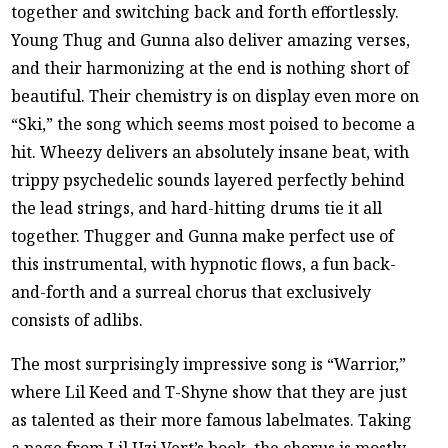
together and switching back and forth effortlessly.
Young Thug and Gunna also deliver amazing verses,
and their harmonizing at the end is nothing short of
beautiful. Their chemistry is on display even more on
“Ski,” the song which seems most poised to become a
hit. Wheezy delivers an absolutely insane beat, with
trippy psychedelic sounds layered perfectly behind
the lead strings, and hard-hitting drums tie it all
together. Thugger and Gunna make perfect use of
this instrumental, with hypnotic flows, a fun back-
and-forth and a surreal chorus that exclusively
consists of adlibs.
The most surprisingly impressive song is “Warrior,”
where Lil Keed and T-Shyne show that they are just
as talented as their more famous labelmates. Taking