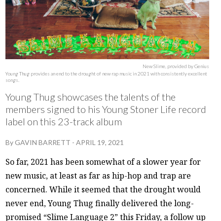
New Slime, provided by Genius
Young Thug provides an end to the drought of new rap music in 2021 with consistently excellent
songs.
Young Thug showcases the talents of the
members signed to his Young Stoner Life record
label on this 23-track album
By
GAVIN BARRETT
-
APRIL 19, 2021
So far, 2021 has been somewhat of a slower year for
new music, at least as far as hip-hop and trap are
concerned. While it seemed that the drought would
never end, Young Thug finally delivered the long-
promised “Slime Language 2” this Friday, a follow up