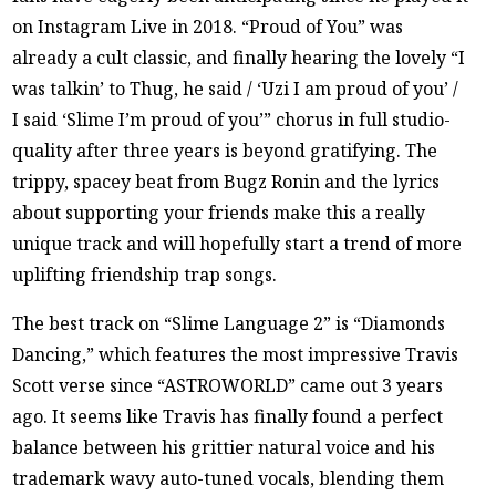
on Instagram Live in 2018. “Proud of You” was
already a cult classic, and finally hearing the lovely “I
was talkin’ to Thug, he said / ‘Uzi I am proud of you’ /
I said ‘Slime I’m proud of you’” chorus in full studio-
quality after three years is beyond gratifying. The
trippy, spacey beat from Bugz Ronin and the lyrics
about supporting your friends make this a really
unique track and will hopefully start a trend of more
uplifting friendship trap songs.
The best track on “Slime Language 2” is “Diamonds
Dancing,” which features the most impressive Travis
Scott verse since “ASTROWORLD” came out 3 years
ago. It seems like Travis has finally found a perfect
balance between his grittier natural voice and his
trademark wavy auto-tuned vocals, blending them