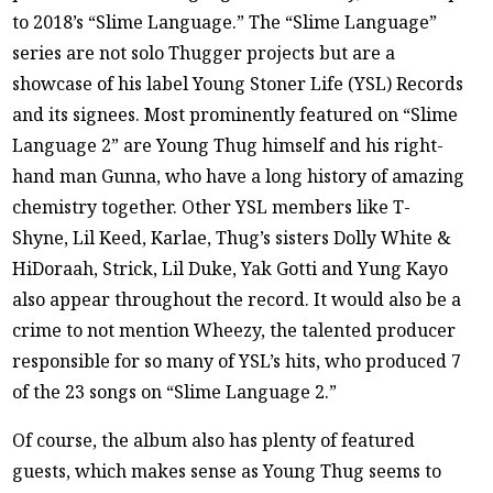
to 2018’s “Slime Language.” The “Slime Language”
series are not solo Thugger projects but are a
showcase of his label Young Stoner Life (YSL) Records
and its signees. Most prominently featured on “Slime
Language 2” are Young Thug himself and his right-
hand man Gunna, who have a long history of amazing
chemistry together. Other YSL members like T-
Shyne, Lil Keed, Karlae, Thug’s sisters Dolly White &
HiDoraah, Strick, Lil Duke, Yak Gotti and Yung Kayo
also appear throughout the record. It would also be a
crime to not mention Wheezy, the talented producer
responsible for so many of YSL’s hits, who produced 7
of the 23 songs on “Slime Language 2.”
Of course, the album also has plenty of featured
guests, which makes sense as Young Thug seems to