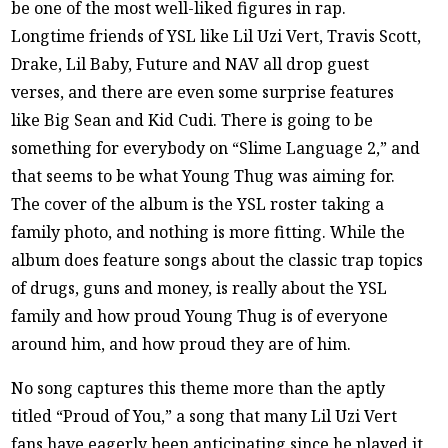
be one of the most well-liked figures in rap.
Longtime friends of YSL like Lil Uzi Vert, Travis Scott,
Drake, Lil Baby, Future and NAV all drop guest
verses, and there are even some surprise features
like Big Sean and Kid Cudi. There is going to be
something for everybody on “Slime Language 2,” and
that seems to be what Young Thug was aiming for.
The cover of the album is the YSL roster taking a
family photo, and nothing is more fitting. While the
album does feature songs about the classic trap topics
of drugs, guns and money, is really about the YSL
family and how proud Young Thug is of everyone
around him, and how proud they are of him.
No song captures this theme more than the aptly
titled “Proud of You,” a song that many Lil Uzi Vert
fans have eagerly been anticipating since he played it