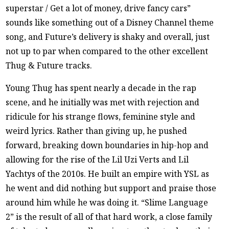
superstar / Get a lot of money, drive fancy cars”
sounds like something out of a Disney Channel theme
song, and Future’s delivery is shaky and overall, just
not up to par when compared to the other excellent
Thug & Future tracks.
Young Thug has spent nearly a decade in the rap
scene, and he initially was met with rejection and
ridicule for his strange flows, feminine style and
weird lyrics. Rather than giving up, he pushed
forward, breaking down boundaries in hip-hop and
allowing for the rise of the Lil Uzi Verts and Lil
Yachtys of the 2010s. He built an empire with YSL as
he went and did nothing but support and praise those
around him while he was doing it. “Slime Language
2” is the result of all of that hard work, a close family