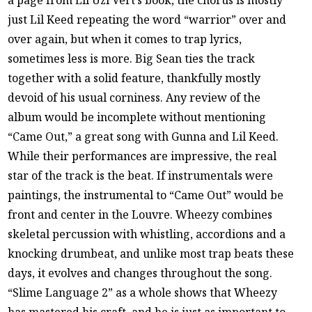
a page from Lil Uzi Vert’s book, the chorus is mostly
just Lil Keed repeating the word “warrior” over and
over again, but when it comes to trap lyrics,
sometimes less is more. Big Sean ties the track
together with a solid feature, thankfully mostly
devoid of his usual corniness. Any review of the
album would be incomplete without mentioning
“Came Out,” a great song with Gunna and Lil Keed.
While their performances are impressive, the real
star of the track is the beat. If instrumentals were
paintings, the instrumental to “Came Out” would be
front and center in the Louvre. Wheezy combines
skeletal percussion with whistling, accordions and a
knocking drumbeat, and unlike most trap beats these
days, it evolves and changes throughout the song.
“Slime Language 2” as a whole shows that Wheezy