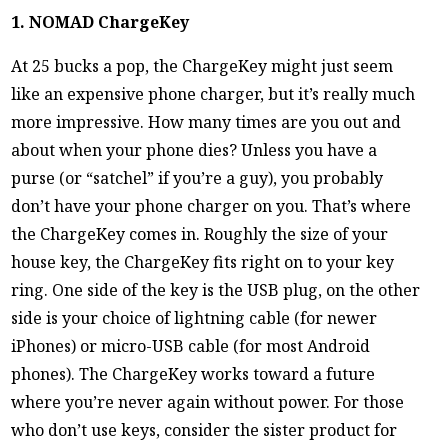
1. NOMAD ChargeKey
At 25 bucks a pop, the ChargeKey might just seem
like an expensive phone charger, but it’s really much
more impressive. How many times are you out and
about when your phone dies? Unless you have a
purse (or “satchel” if you’re a guy), you probably
don’t have your phone charger on you. That’s where
the ChargeKey comes in. Roughly the size of your
house key, the ChargeKey fits right on to your key
ring. One side of the key is the USB plug, on the other
side is your choice of lightning cable (for newer
iPhones) or micro-USB cable (for most Android
phones). The ChargeKey works toward a future
where you’re never again without power. For those
who don’t use keys, consider the sister product for