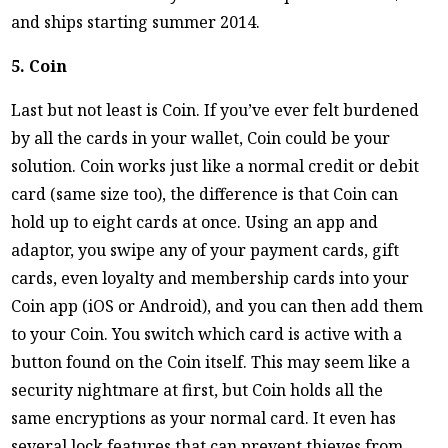
and ships starting summer 2014.
5. Coin
Last but not least is Coin. If you’ve ever felt burdened
by all the cards in your wallet, Coin could be your
solution. Coin works just like a normal credit or debit
card (same size too), the difference is that Coin can
hold up to eight cards at once. Using an app and
adaptor, you swipe any of your payment cards, gift
cards, even loyalty and membership cards into your
Coin app (iOS or Android), and you can then add them
to your Coin. You switch which card is active with a
button found on the Coin itself. This may seem like a
security nightmare at first, but Coin holds all the
same encryptions as your normal card. It even has
several lock features that can prevent thieves from