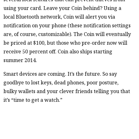
using your card. Leave your Coin behind? Using a
local Bluetooth network, Coin will alert you via
notification on your phone (these notification settings
are, of course, customizable). The Coin will eventually
be priced at $100, but those who pre-order now will
receive 50 percent off. Coin also ships starting
summer 2014.
Smart devices are coming. It’s the future. So say
goodbye to lost keys, dead phones, poor posture,
bulky wallets and your clever friends telling you that
it’s “time to get a watch.”