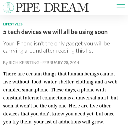
LIFESTYLES
5 tech devices we will all be using soon
NEWS
SPORTS
Your iPhone isn't the only gadget you will be
OPINIONS
carrying around after reading this list
ARTS & CULTURE
By
RICH KERSTING
-
FEBRUARY 28, 2014
MULTIMEDIA
PRISM
There are certain things that human beings cannot
CROSSWORD
live without: food, water, shelter, clothing and a web-
enabled smartphone. These days, a phone with
constant Internet connection is a universal must, but
soon, it won’t be the only one. Here are five other
ABOUT
ADVERTISE
CONTACT
devices that you don’t know you need yet; but once
you try them, your list of addictions will grow.