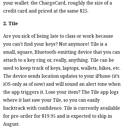
your wallet: the ChargeCard, roughly the size of a
credit card and priced at the same $25.
2. Tile
Are you sick of being late to class or work because
you can’t find your keys? Not anymore! Tile is a
small, square, Bluetooth-emitting device that you can
attach to a key ring or, really, anything. Tile can be
used to keep track of keys, laptops, wallets, bikes, etc.
The device sends location updates to your iPhone (it’s
iOS-only as of now) and will sound an alert tone when
the app triggers it. Lose your item? The Tile app logs
where it last saw your Tile, so you can easily
backtrack with confidence. Tile is currently available
for pre-order for $19.95 and is expected to ship in
August.