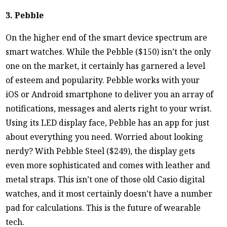
3. Pebble
On the higher end of the smart device spectrum are
smart watches. While the Pebble ($150) isn’t the only
one on the market, it certainly has garnered a level
of esteem and popularity. Pebble works with your
iOS or Android smartphone to deliver you an array of
notifications, messages and alerts right to your wrist.
Using its LED display face, Pebble has an app for just
about everything you need. Worried about looking
nerdy? With Pebble Steel ($249), the display gets
even more sophisticated and comes with leather and
metal straps. This isn’t one of those old Casio digital
watches, and it most certainly doesn’t have a number
pad for calculations. This is the future of wearable
tech.