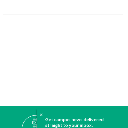
✕
ABOUT
Get campus news delivered
JOIN
straight to your inbox.