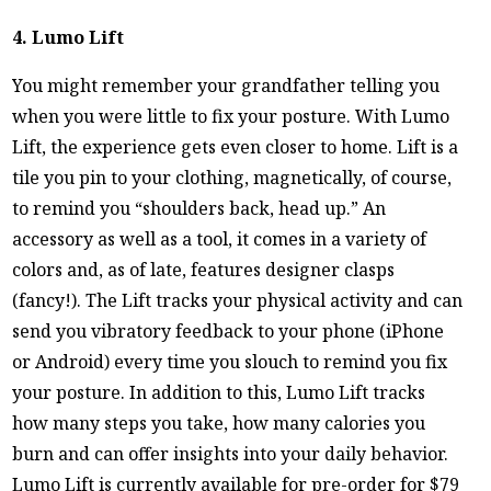
4. Lumo Lift
You might remember your grandfather telling you
when you were little to fix your posture. With Lumo
Lift, the experience gets even closer to home. Lift is a
tile you pin to your clothing, magnetically, of course,
to remind you “shoulders back, head up.” An
accessory as well as a tool, it comes in a variety of
colors and, as of late, features designer clasps
(fancy!). The Lift tracks your physical activity and can
send you vibratory feedback to your phone (iPhone
or Android) every time you slouch to remind you fix
your posture. In addition to this, Lumo Lift tracks
how many steps you take, how many calories you
burn and can offer insights into your daily behavior.
Lumo Lift is currently available for pre-order for $79